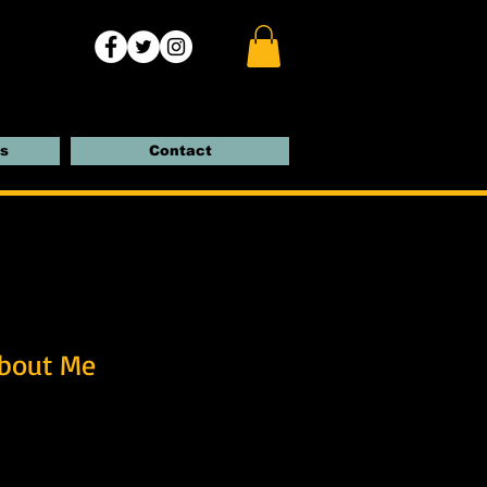
s
Contact
bout Me