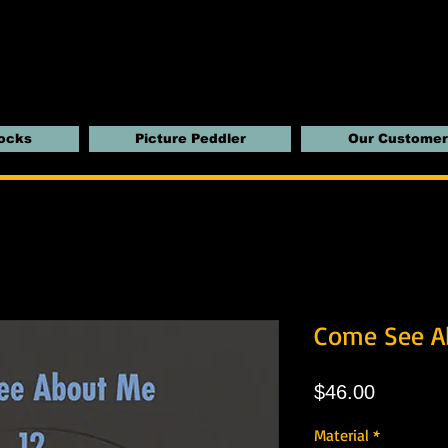
locks
Picture Peddler
Our Customer
Come See A
Price
$46.00
Material
*