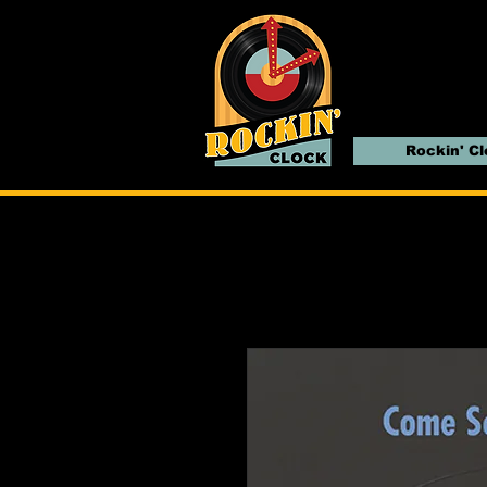
Rockin' C