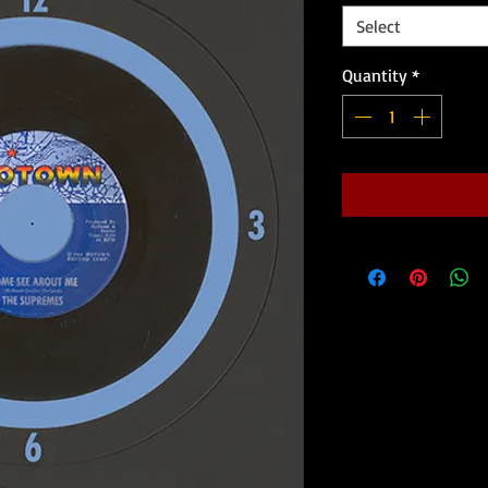
Select
Quantity
*