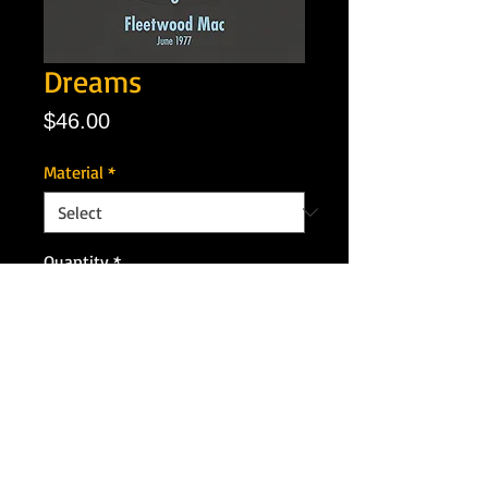
Dreams
Price
$46.00
Material
*
Quantity
*
Add to Cart
Artist: Fleetwood Mac