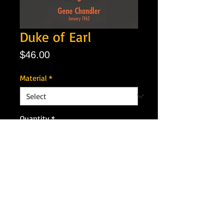
Duke of Earl
Price
$46.00
Material
*
Quantity
*
Add to Cart
Artist: Gene Chandler