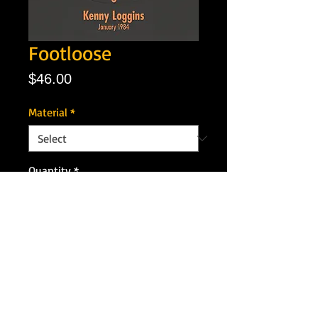
Footloose
Price
$46.00
Material
*
Quantity
*
Add to Cart
Artist: Kenny Loggins