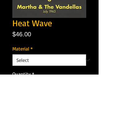
Heat Wave
Price
$46.00
Material
*
Quantity
*
Add to Cart
Artist: Martha & the Vandelas