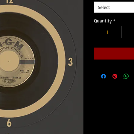
Select
Quantity
*