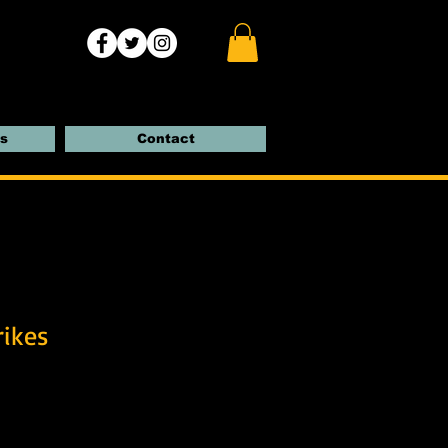
s
Contact
rikes