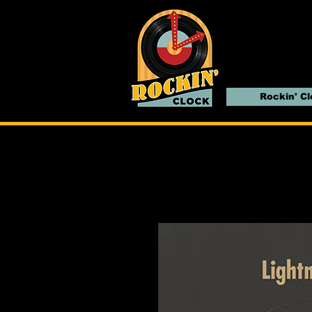
Rockin' C