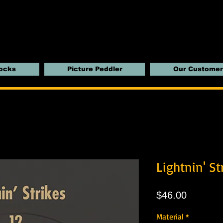
locks
Picture Peddler
Our Customer
Lightnin' St
Price
$46.00
Material
*