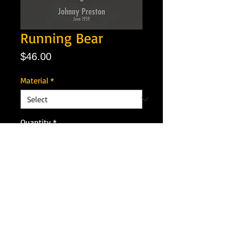
Running Bear
Price
$46.00
Material
*
Quantity
*
Add to Cart
Artist: Jonny Preston