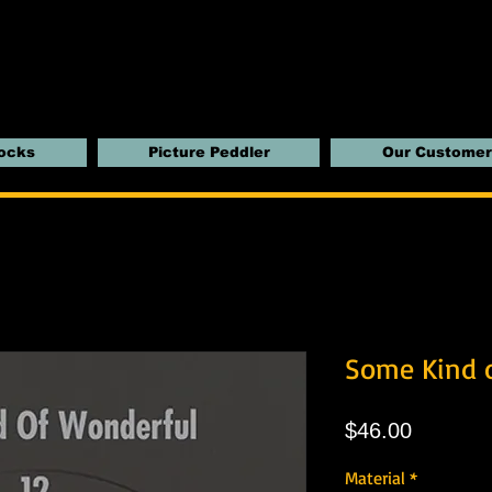
locks
Picture Peddler
Our Customer
Some Kind 
Price
$46.00
Material
*