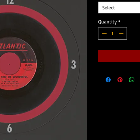
Select
Quantity
*