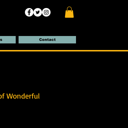
s
Contact
of Wonderful