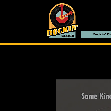
Rockin' C