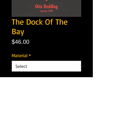
The Dock Of The
Bay
Price
$46.00
Material
*
Quantity
*
Add to Cart
Artist: Otis Redding