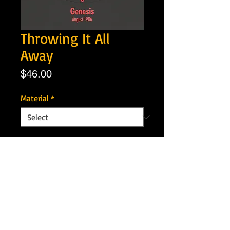
Throwing It All
Away
Price
$46.00
Material
*
Quantity
*
Add to Cart
Artist: Genesis