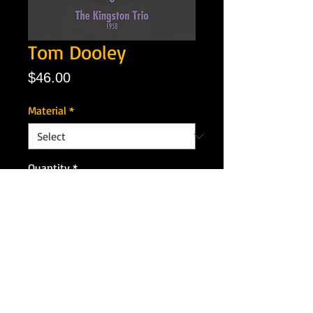
Tom Dooley
Price
$46.00
Material
*
Quantity
*
Add to Cart
Artist: The Kingston Trio